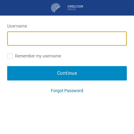
Username
Remember my username
Continue
Forgot Password