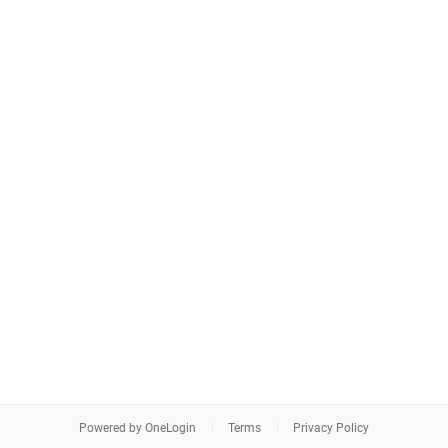
Powered by OneLogin
Terms
Privacy Policy